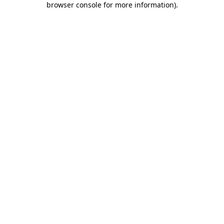
browser console for more information)
.