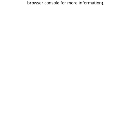
browser console for more information)
.