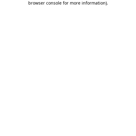
browser console for more information)
.