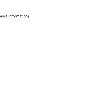
 more information)
.