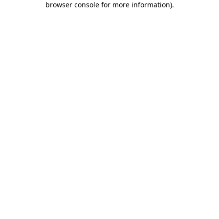
browser console for more information)
.