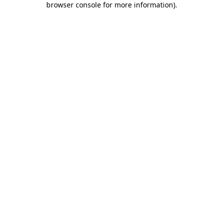
browser console for more information)
.