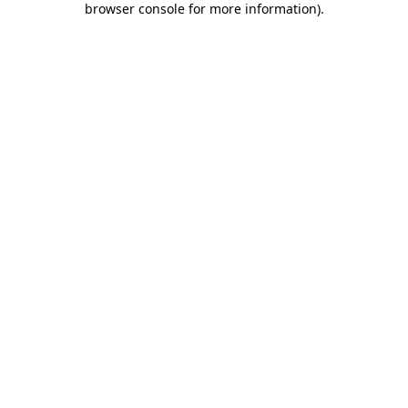
browser console for more information)
.