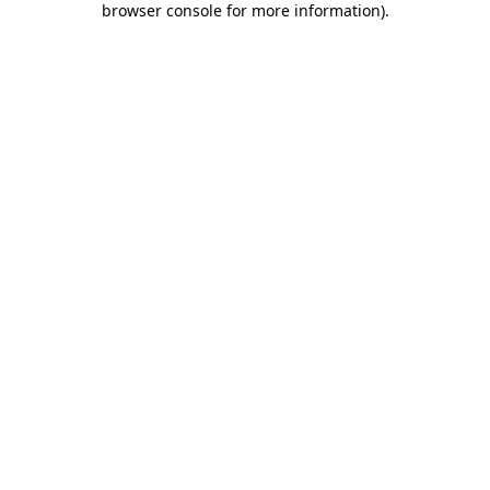
browser console for more information)
.