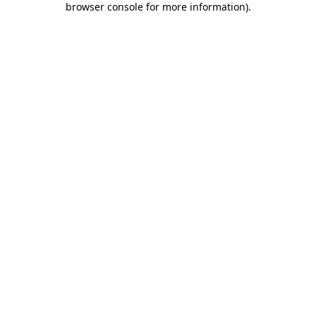
browser console for more information)
.