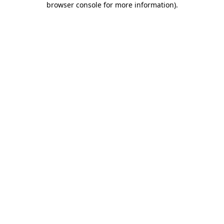
browser console for more information)
.