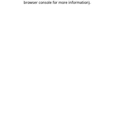
browser console for more information)
.