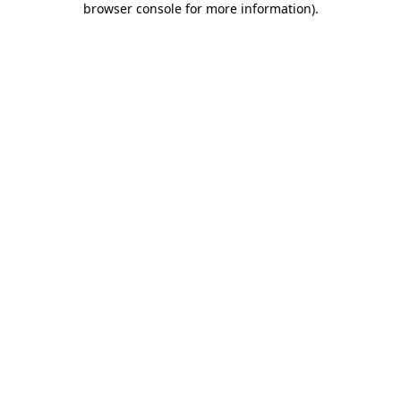
browser console for more information)
.