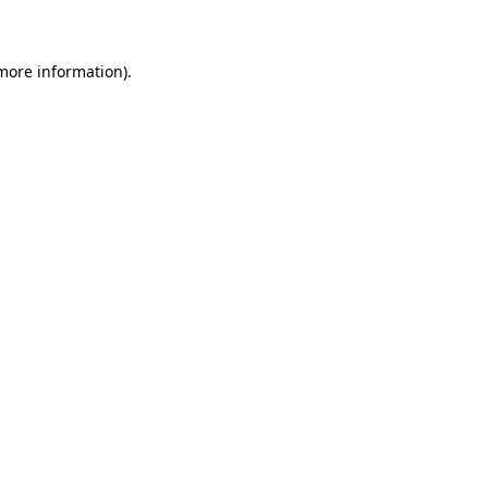
 more information)
.