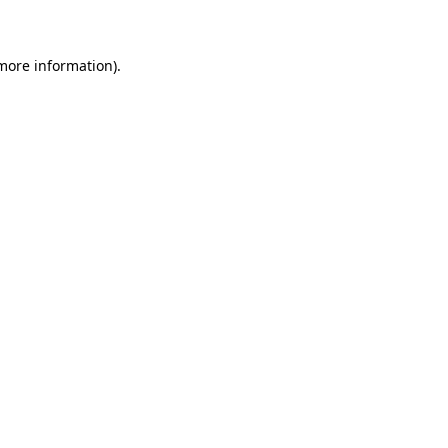
 more information)
.