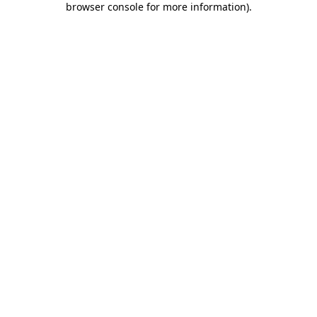
browser console for more information)
.