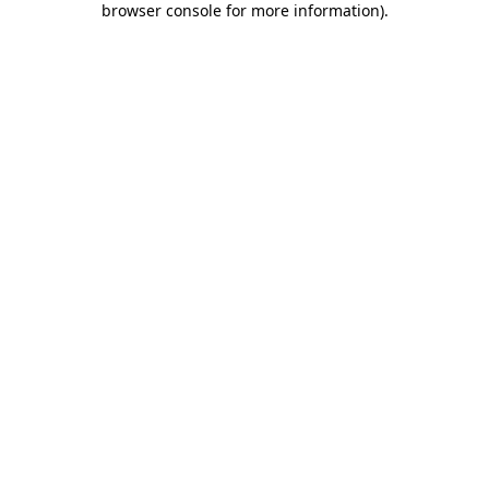
browser console for more information)
.