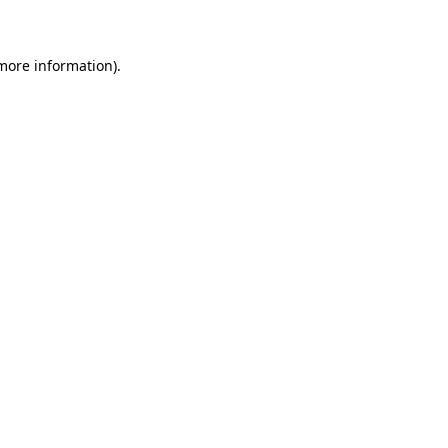
 more information)
.