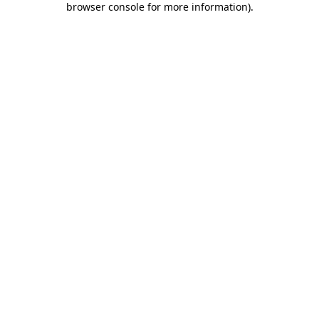
browser console for more information)
.