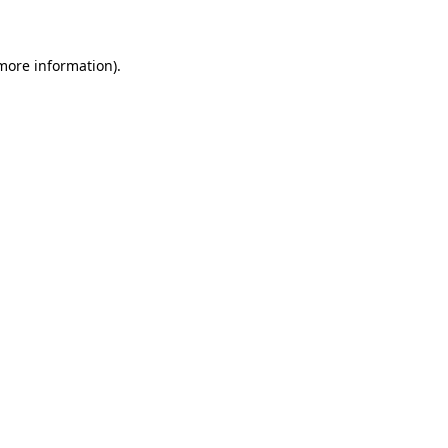
 more information)
.