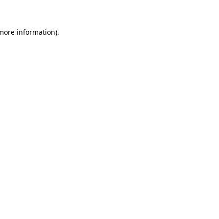
 more information)
.