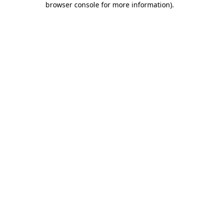
browser console for more information)
.