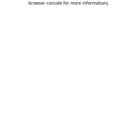
browser console for more information)
.