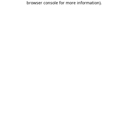
browser console for more information)
.