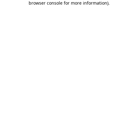
browser console for more information)
.