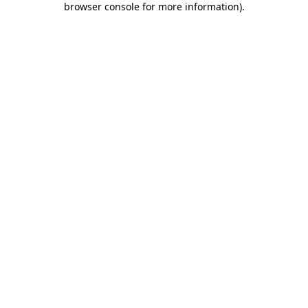
browser console for more information)
.