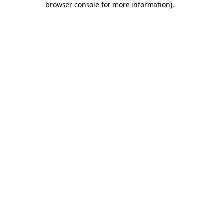
browser console for more information)
.