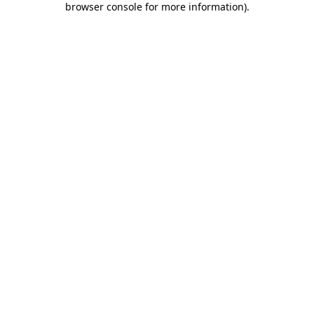
browser console for more information)
.