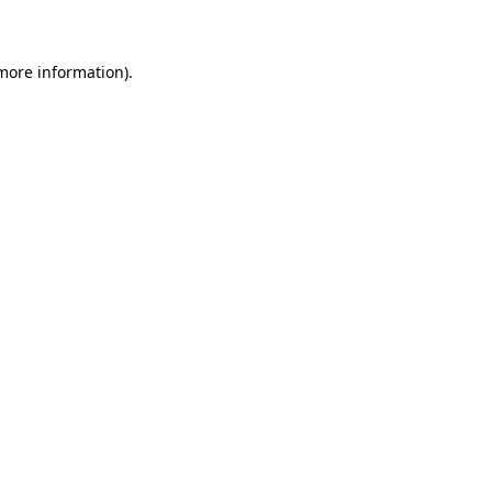
 more information)
.