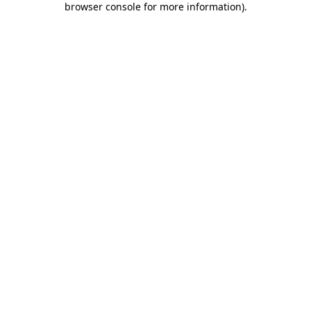
browser console for more information)
.