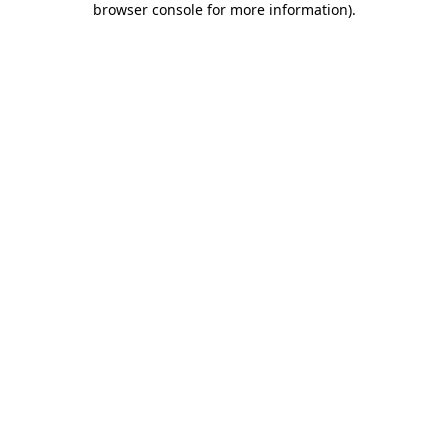
browser console for more information)
.