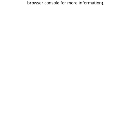
browser console for more information)
.