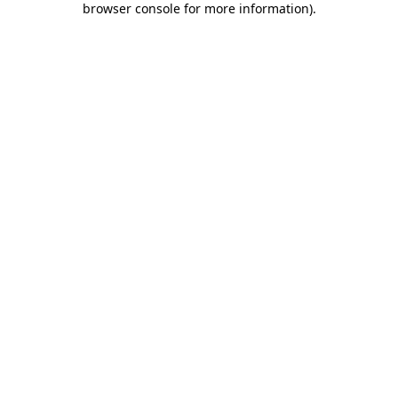
browser console for more information)
.