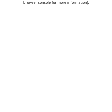
browser console for more information)
.