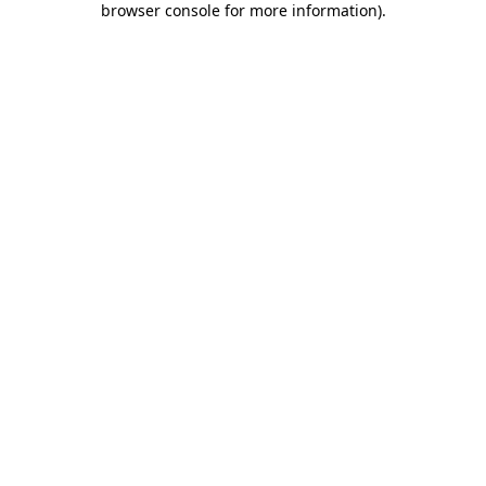
browser console for more information)
.