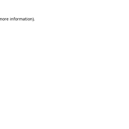
 more information)
.