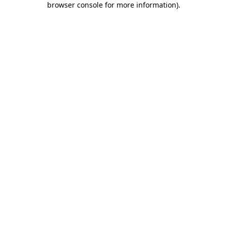
browser console for more information)
.