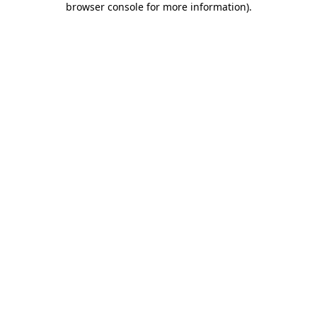
browser console for more information)
.