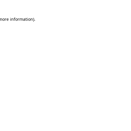
 more information)
.