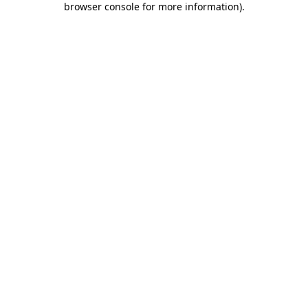
browser console for more information)
.