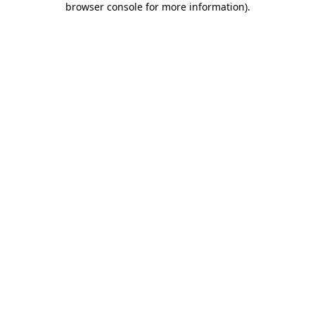
browser console for more information)
.