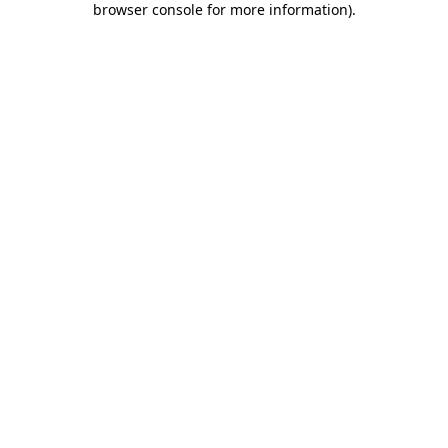
browser console for more information)
.