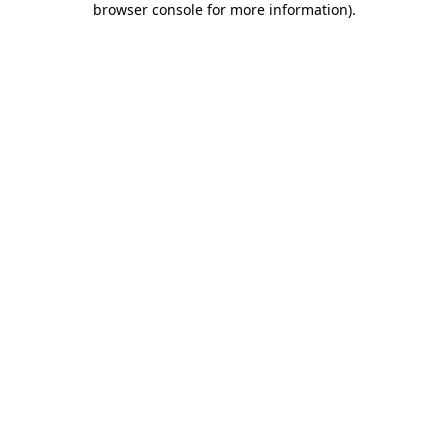
browser console for more information)
.