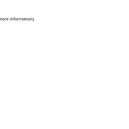
 more information)
.