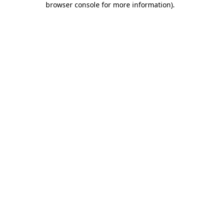
browser console for more information)
.