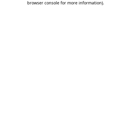
browser console for more information)
.