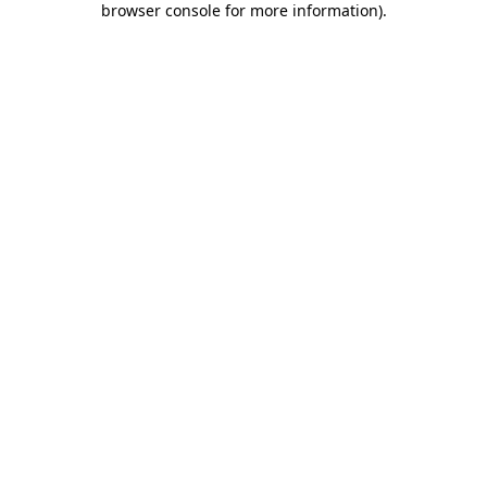
browser console for more information)
.