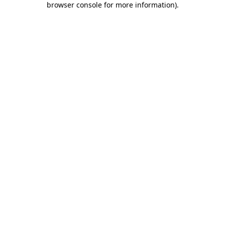
browser console for more information)
.