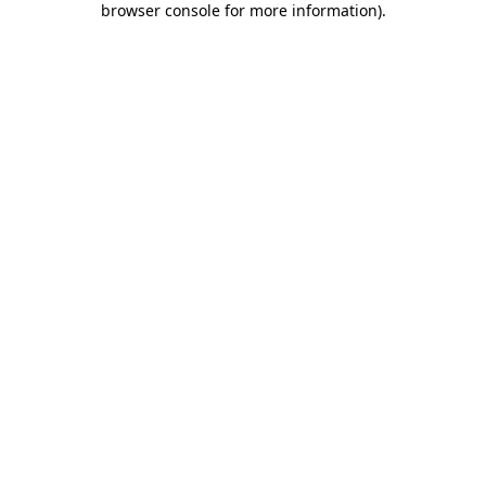
browser console for more information)
.