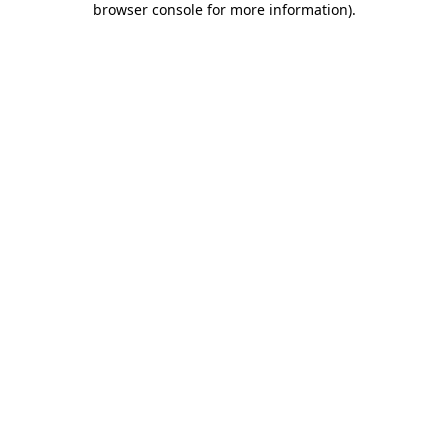
browser console for more information)
.