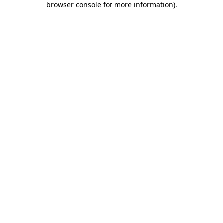
browser console for more information)
.